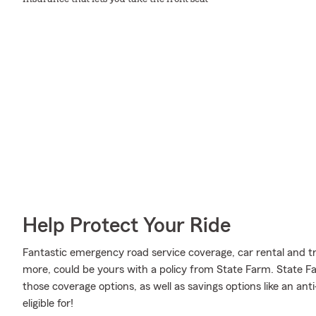
Help Protect Your Ride
Fantastic emergency road service coverage, car rental and tr
more, could be yours with a policy from State Farm. State 
those coverage options, as well as savings options like an an
eligible for!