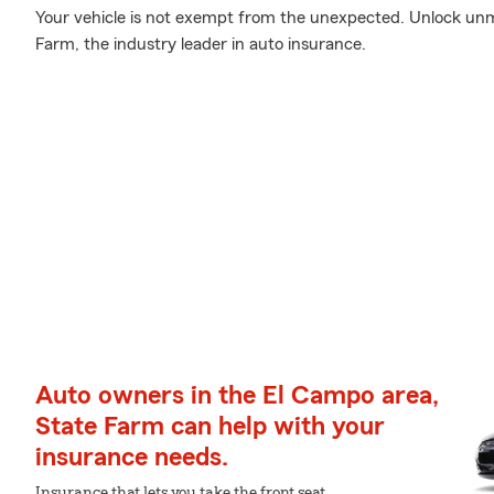
Your vehicle is not exempt from the unexpected. Unlock un
Farm, the industry leader in auto insurance.
Auto owners in the El Campo area,
State Farm can help with your
insurance needs.
Insurance that lets you take the front seat