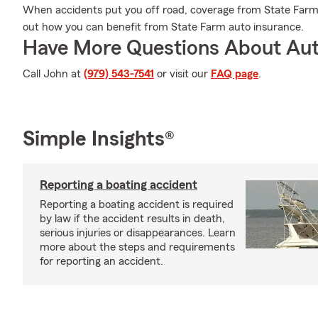
When accidents put you off road, coverage from State Farm 
out how you can benefit from State Farm auto insurance.
Have More Questions About Aut
Call John at
(979) 543-7541
or visit our
FAQ page
.
Simple Insights®
Reporting a boating accident
Reporting a boating accident is required
by law if the accident results in death,
serious injuries or disappearances. Learn
more about the steps and requirements
for reporting an accident.