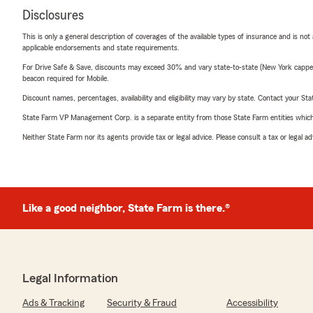
Disclosures
This is only a general description of coverages of the available types of insurance and is not
applicable endorsements and state requirements.
For Drive Safe & Save, discounts may exceed 30% and vary state-to-state (New York capped a
beacon required for Mobile.
Discount names, percentages, availability and eligibility may vary by state. Contact your Stat
State Farm VP Management Corp. is a separate entity from those State Farm entities which p
Neither State Farm nor its agents provide tax or legal advice. Please consult a tax or legal 
Like a good neighbor, State Farm is there.®
Legal Information
Ads & Tracking
Security & Fraud
Accessibility