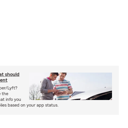
at should
dent
ber/Lyft?
e the
at info you
ies based on your app status.