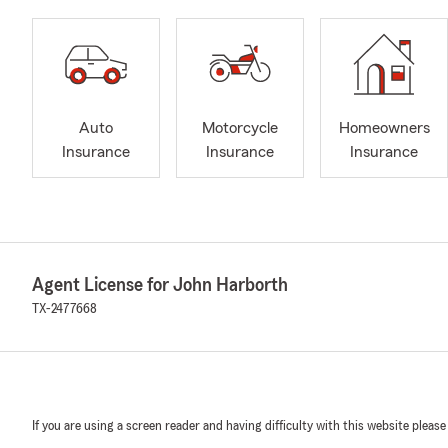
Auto
Motorcycle
Homeowners
Insurance
Insurance
Insurance
Agent License for John Harborth
TX-2477668
If you are using a screen reader and having difficulty with this website please