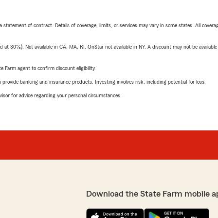
 a statement of contract. Details of coverage, limits, or services may vary in some states. All covera
t 30%). Not available in CA, MA, RI. OnStar not available in NY. A discount may not be available
e Farm agent to confirm discount eligibility.
rovide banking and insurance products. Investing involves risk, including potential for loss.
advisor for advice regarding your personal circumstances.
Download the State Farm mobile a