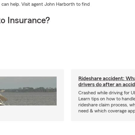
can help. Visit agent John Harborth to find
o Insurance?
Rideshare accident: Wh
drivers do after an acci
Crashed while driving for U
Learn tips on how to handl
rideshare claim process, wh
need & which coverage appl