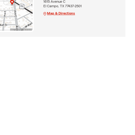
1615 Avenue C
El Campo, TX 77437-2501
Map & Directions