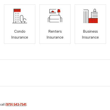
Condo
Renters
Business
Insurance
Insurance
Insurance
 call
(979) 543-7541
.