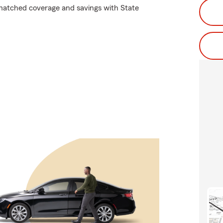
matched coverage and savings with State