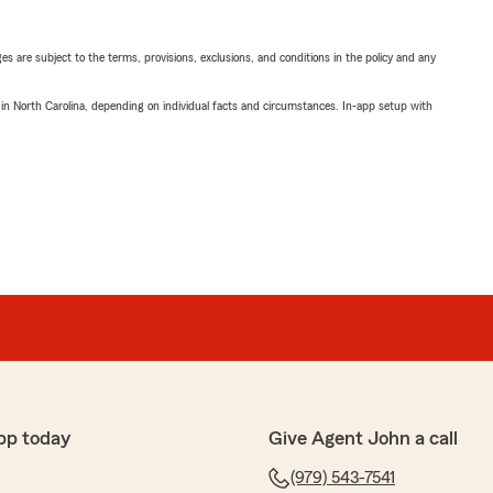
ges are subject to the terms, provisions, exclusions, and conditions in the policy and any
 in North Carolina, depending on individual facts and circumstances. In-app setup with
pp today
Give Agent John a call
(979) 543-7541