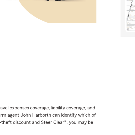
avel expenses coverage, liability coverage, and
Farm agent John Harborth can identify which of
ti-theft discount and Steer Clear®, you may be