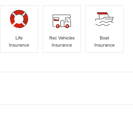
Life
Rec Vehicles
Boat
Insurance
Insurance
Insurance