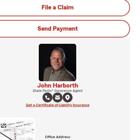
File a Claim
Send Payment
John Harborth
State Farm® Insurance Agent
Get a Certificate of Liability Insurance
Office Address: