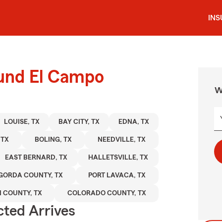
IN
ound El Campo
W
LOUISE, TX
BAY CITY, TX
EDNA, TX
 TX
BOLING, TX
NEEDVILLE, TX
EAST BERNARD, TX
HALLETSVILLE, TX
GORDA COUNTY, TX
PORT LAVACA, TX
 COUNTY, TX
COLORADO COUNTY, TX
ted Arrives