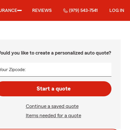
SURANCE
REVIEWS
(979) 543-7541
LOG IN
ould you like to create a personalized auto quote?
Your Zipcode:
Start a quote
Continue a saved quote
Items needed for a quote