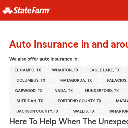
Auto Insurance in and ar
We also offer
auto
insurance in:
EL CAMPO, TX
WHARTON, TX
EAGLE LAKE, TX
COLUMBUS, TX
MATAGORDA, TX
PALACIOS,
GARWOOD, TX
NADA, TX
HUNGERFORD, TX
SHERIDAN, TX
FORTBEND COUNTY, TX
MATA
JACKSON COUNTY, TX
WALLIS, TX
WHARTON
Here To Help When The Unexpec