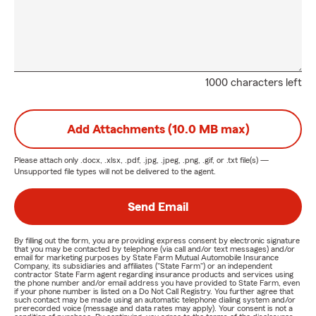
1000 characters left
Add Attachments (10.0 MB max)
Please attach only
.docx, .xlsx, .pdf, .jpg, .jpeg, .png, .gif, or .txt
file(s) —
Unsupported file types will not be delivered to the agent.
Send Email
By filling out the form, you are providing express consent by electronic signature
that you may be contacted by telephone (via call and/or text messages) and/or
email for marketing purposes by State Farm Mutual Automobile Insurance
Company, its subsidiaries and affiliates ("State Farm") or an independent
contractor State Farm agent regarding insurance products and services using
the phone number and/or email address you have provided to State Farm, even
if your phone number is listed on a Do Not Call Registry. You further agree that
such contact may be made using an automatic telephone dialing system and/or
prerecorded voice (message and data rates may apply). Your consent is not a