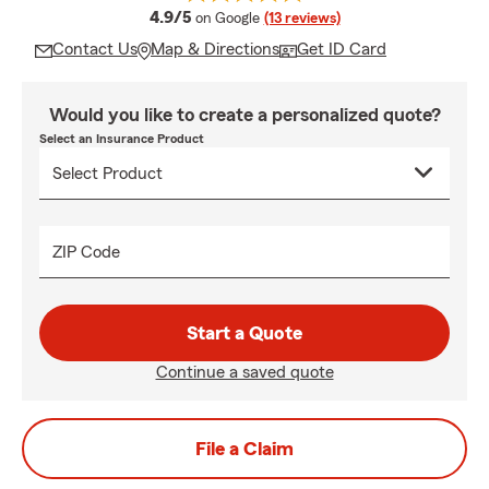
average rating
4.9/5
on Google
(13 reviews)
Contact Us
Map & Directions
Get ID Card
Would you like to create a personalized quote?
Select an Insurance Product
ZIP Code
Start a Quote
Continue a saved quote
File a Claim