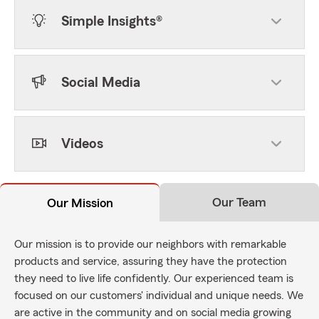
Simple Insights®
Social Media
Videos
Our Team
Our Mission
Our mission is to provide our neighbors with remarkable
products and service, assuring they have the protection
they need to live life confidently. Our experienced team is
focused on our customers' individual and unique needs. We
are active in the community and on social media growing