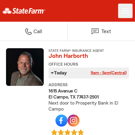
Call
Text
STATE FARM® INSURANCE AGENT
John Harborth
OFFICE HOURS
Today
9am - 5pm
(Central)
ADDRESS
1615 Avenue C
El Campo, TX 77437-2501
Next door to Prosperity Bank in El
Campo