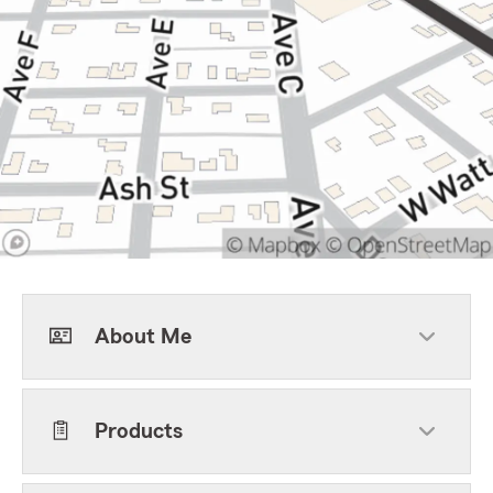
About Me
Products