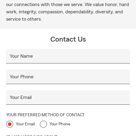
our connections with those we serve. We value honor, hard
work, integrity, compassion, dependability, diversity, and
service to others.
Contact Us
Your Name
Your Phone
Your Email
YOUR PREFERRED METHOD OF CONTACT
Your Email
Your Phone