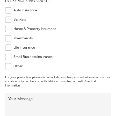
I'D LIKE MORE INFO ABOUT:
Auto Insurance
Banking
Home & Property Insurance
Investments
Life Insurance
Small Business Insurance
Other
For your protection, please do not include sensitive personal information such as
social security numbers, credit/debit card number, or health/medical
information.
Your Message: