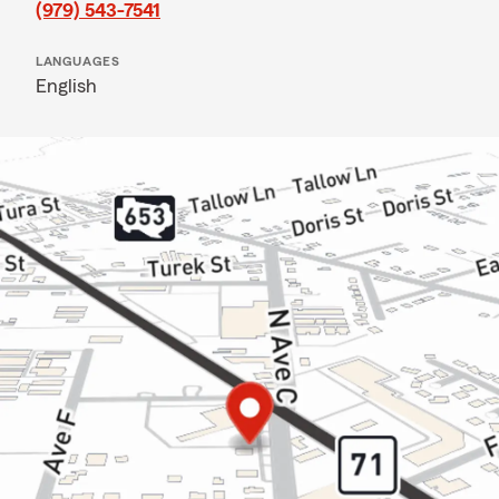
(979) 543-7541
LANGUAGES
English