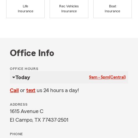
Life
Rec Vehicles
Boat
Insurance
Insurance
Insurance
Office Info
OFFICE HOURS
Today
9am - 5pm
(Central)
Call
or
text
us 24 hours a day!
ADDRESS
1615 Avenue C
El Campo, TX 77437-2501
PHONE