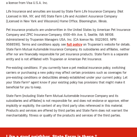
a license from Visa U.S.A. Inc.
Life Insurance and annuities are issued by State Farm Life Insurance Company. (Not
Licensed in MA, NY, and WI) State Farm Life and Accident Assurance Company
(Licensed in New York and Wisconsin) Home Office, Bloomington, Illinois.
Pet insurance products are underwritten in the United States by American Pet Insurance
Company and ZPIC Insurance Company, 6100-4th Ave. S, Seattle, WA 98108.
Administered by Trupanion Managers USA, Inc. (CA license No. 0G22803, NPN
9588590). Terms and conditions apply, see
full policy
on Trupanion's website for details.
State Farm Mutual Automobile Insurance Company, its subsidiaries and affiliates, neither
offer nor are financially responsible for pet insurance products. State Farm is a separate
entity and is not affiliated with Trupanion or American Pet Insurance.
Pre-existing conditions: If you currently have a pet medical insurance policy, switching
carriers or purchasing a new policy may affect certain provisions such as coverages for
pre-existing conditions or deductibles already established under your current policy. Let
your State Farm® agent know if your existing policy has provisions that might make it
beneficial for you to keep.
State Farm (including State Farm Mutual Automobile Insurance Company and its
subsidiaries and affiliates) is not responsible for, and does not endorse or approve, either
implicitly or explicitly, the content of any third party sites referenced in this material.
Products and services are offered by third parties and State Farm does not warrant the
merchantability, fitness or quality of the products and services of the third parties.
Like a good neighbor, State Farm is there.®