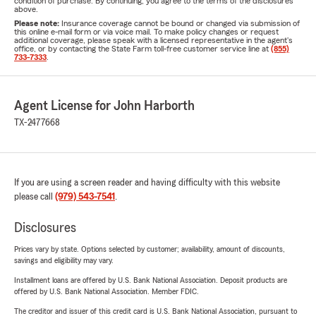
condition of purchase. By continuing, you agree to the terms of the disclosures
above.
Please note:
Insurance coverage cannot be bound or changed via submission of
this online e-mail form or via voice mail. To make policy changes or request
additional coverage, please speak with a licensed representative in the agent's
office, or by contacting the State Farm toll-free customer service line at
(855)
733-7333
.
Agent License for John Harborth
TX-2477668
If you are using a screen reader and having difficulty with this website
please call
(979) 543-7541
.
Disclosures
Prices vary by state. Options selected by customer; availability, amount of discounts,
savings and eligibility may vary.
Installment loans are offered by U.S. Bank National Association. Deposit products are
offered by U.S. Bank National Association. Member FDIC.
The creditor and issuer of this credit card is U.S. Bank National Association, pursuant to