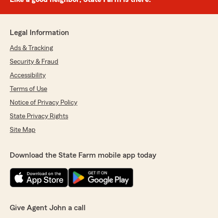
Legal Information
Ads & Tracking
Security & Fraud
Accessibility
Terms of Use
Notice of Privacy Policy
State Privacy Rights
Site Map
Download the State Farm mobile app today
Give Agent John a call