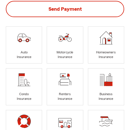
Send Payment
Auto
Motorcycle
Homeowners
Insurance
Insurance
Insurance
Condo
Renters
Business
Insurance
Insurance
Insurance